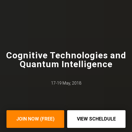
Cognitive Technologies and
Quantum Intelligence
17-19 May, 2018
JOIN NOW (FREE)
VIEW SCHELDULE